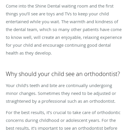
Come into the Shine Dental waiting room and the first
things you’ll see are toys and TVs to keep your child
entertained while you wait. The warmth and kindness of
the dental team, which so many other patients have come
to know well, will create an enjoyable, relaxing experience
for your child and encourage continuing good dental
health as they develop.
Why should your child see an orthodontist?
Your child’s teeth and bite are continually undergoing
minor changes. Sometimes they need to be adjusted or
straightened by a professional such as an orthodontist.
For the best results, it’s crucial to take care of orthodontic
concerns during childhood or adolescent years. For the
best results, it’s important to see an orthodontist before