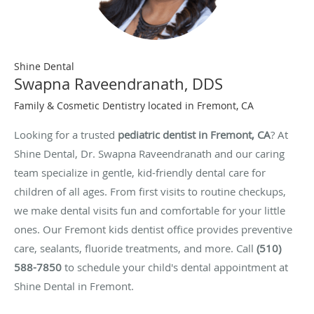
Shine Dental
Swapna Raveendranath, DDS
Family & Cosmetic Dentistry located in Fremont, CA
Looking for a trusted
pediatric dentist in Fremont, CA
? At
Shine Dental, Dr. Swapna Raveendranath and our caring
team specialize in gentle, kid-friendly dental care for
children of all ages. From first visits to routine checkups,
we make dental visits fun and comfortable for your little
ones. Our Fremont kids dentist office provides preventive
care, sealants, fluoride treatments, and more. Call
(510)
588-7850
to schedule your child's dental appointment at
Shine Dental in Fremont.