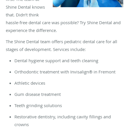
Shine Dental knows
that. Didn’t think
hassle-free dental care was possible? Try Shine Dental and
experience the difference.
The Shine Dental team offers pediatric dental care for all
stages of development. Services include:
Dental hygiene support and teeth cleaning
Orthodontic treatment with Invisalign® in Fremont
Athletic devices
Gum disease treatment
Teeth grinding solutions
Restorative dentistry, including cavity fillings and
crowns