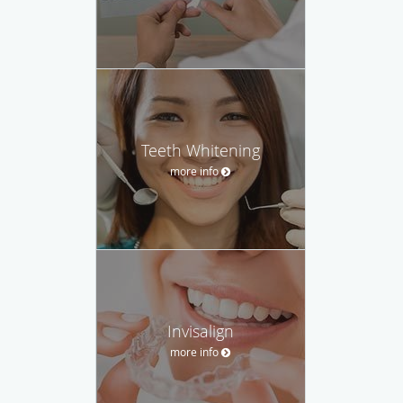
Teeth Whitening
more info
Invisalign
more info