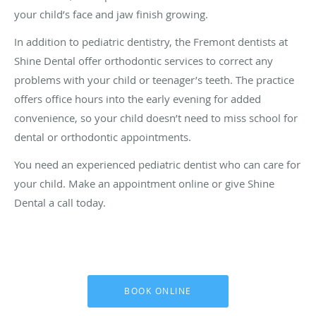
your child’s face and jaw finish growing.
In addition to pediatric dentistry, the Fremont dentists at
Shine Dental offer orthodontic services to correct any
problems with your child or teenager’s teeth. The practice
offers office hours into the early evening for added
convenience, so your child doesn’t need to miss school for
dental or orthodontic appointments.
You need an experienced pediatric dentist who can care for
your child. Make an appointment online or give Shine
Dental a call today.
BOOK ONLINE