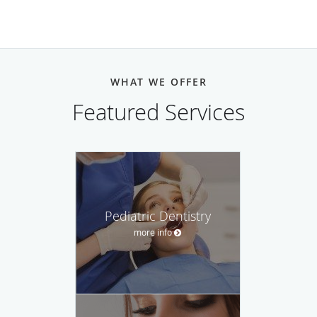
WHAT WE OFFER
Featured Services
Pediatric Dentistry
more info