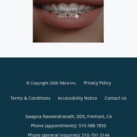
Braces
more info
Privacy Policy
© Copyright 2026
Tebra Inc
.
Terms & Conditions
Accessibility Notice
Contact Us
Swapna Raveendranath, DDS, Fremont, CA
Phone (appointments):
510-588-7850
Phone (general inquiries): 510-791-3144