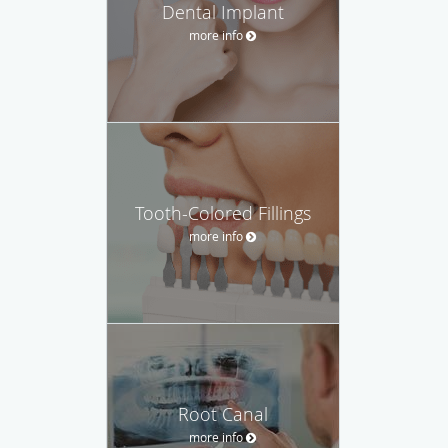
Dental Implant
more info
Tooth-Colored Fillings
more info
Root Canal
more info