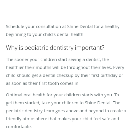
Schedule your consultation at Shine Dental for a healthy
beginning to your child’s dental health.
Why is pediatric dentistry important?
The sooner your children start seeing a dentist, the
healthier their mouths will be throughout their lives. Every
child should get a dental checkup by their first birthday or
as soon as their first tooth comes in.
Optimal oral health for your children starts with you. To
get them started, take your children to Shine Dental. The
pediatric dentistry team goes above and beyond to create a
friendly atmosphere that makes your child feel safe and
comfortable.