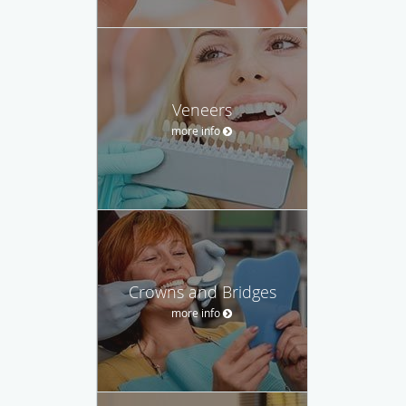
Veneers
more info
Crowns and Bridges
more info