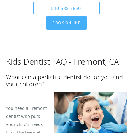
510-588-7850
BOOK ONLINE
Kids Dentist FAQ - Fremont, CA
What can a pediatric dentist do for you and
your children?
You need a Fremont
dentist who puts
your child’s needs
first. The team at