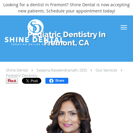
Looking for a dentist in Fremont? Shine Dental is now accepting
new patients. Schedule your appointment today!
Skip to main content
Pediatric Dentistry In
Fremont, CA
Shine Dental
Swapna Raveendranath, DDS
Our Services
Pediatric Dentistry
Share