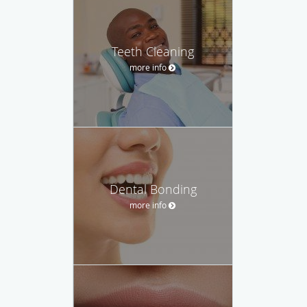
Teeth Cleaning
more info
Dental Bonding
more info