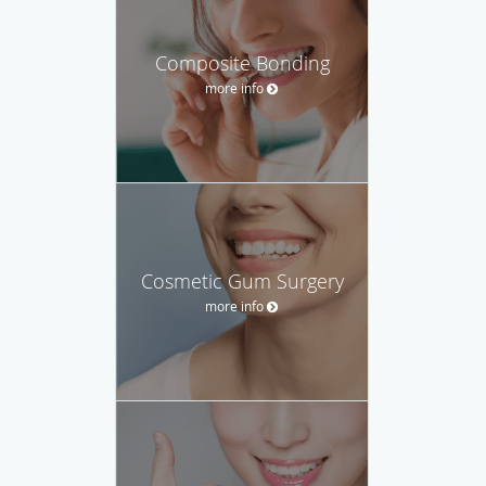
Composite Bonding
more info
Cosmetic Gum Surgery
more info